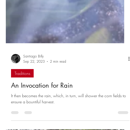
Santiago Billy
Sep 22, 2023
2 min read