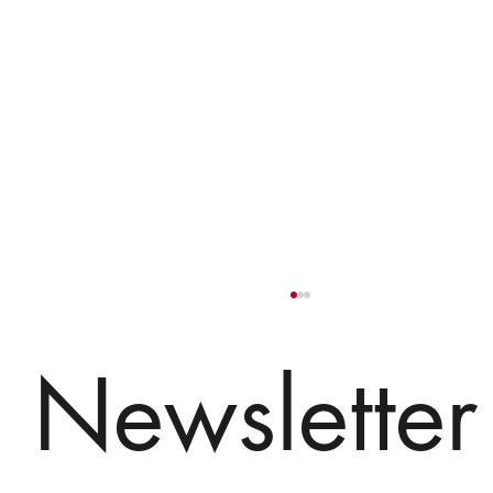
Newsletter