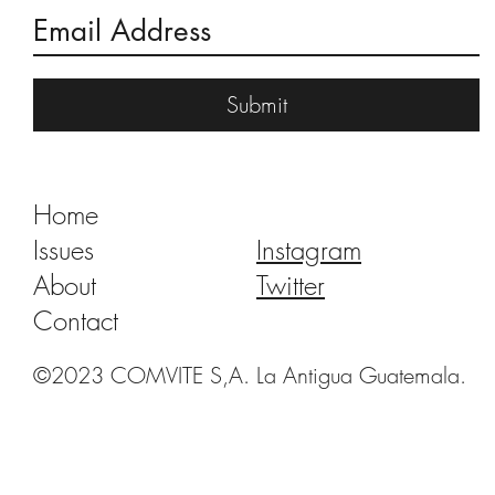
A Dance of Angels and Monkeys
Submit
Home
Issues
Instagram
About
Twitter
Contact
©2023 COMVITE S,A. La Antigua Guatemala.