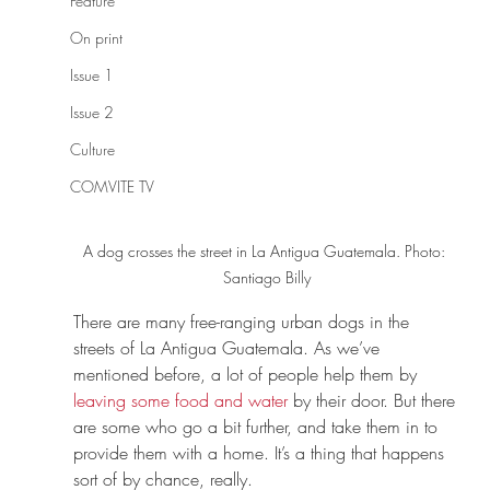
Feature
On print
Issue 1
Issue 2
Culture
COMVITE TV
A dog crosses the street in La Antigua Guatemala. Photo: 
Santiago Billy
There are many free-ranging urban dogs in the 
streets of La Antigua Guatemala. As we’ve 
mentioned before, a lot of people help them by 
leaving some food and water
 by their door. But there 
are some who go a bit further, and take them in to 
provide them with a home. It’s a thing that happens 
sort of by chance, really.