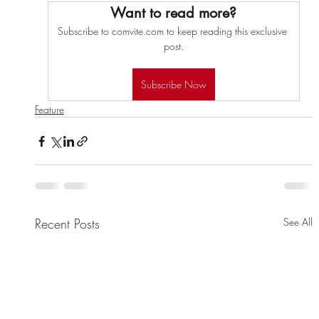
Want to read more?
Subscribe to comvite.com to keep reading this exclusive 
post.
Subscribe Now
Feature
Recent Posts
See All