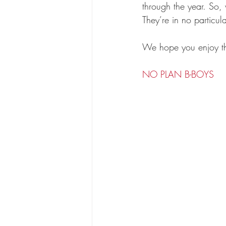
through the year. So,
They’re in no particula
We hope you enjoy t
NO PLAN B-BOYS