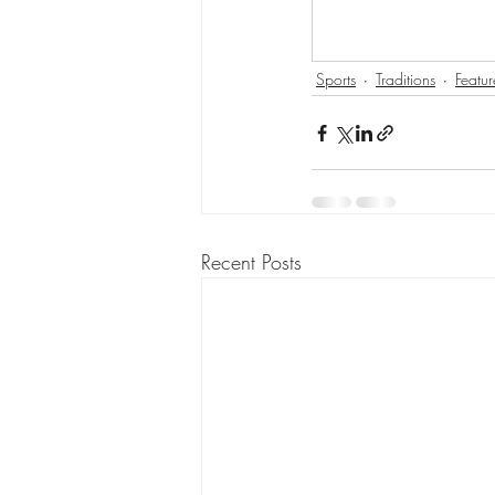
Sports
Traditions
Featur
Recent Posts