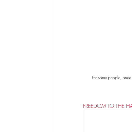
For some people, once th
FREEDOM TO THE H