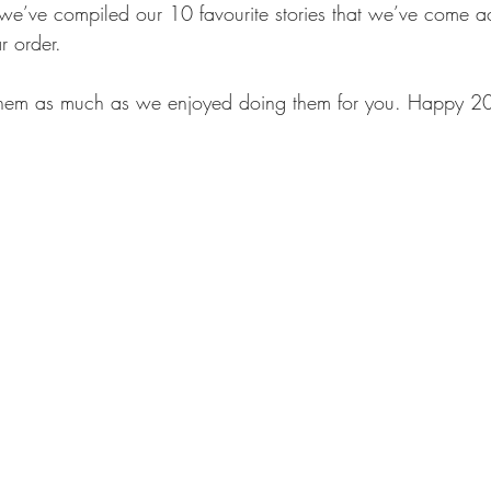
 we’ve compiled our 10 favourite stories that we’ve come a
r order.
hem as much as we enjoyed doing them for you. Happy 2