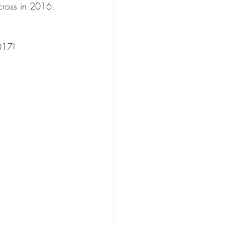
cross in 2016. 
017!