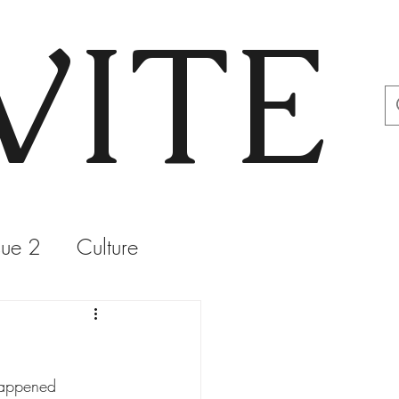
VITE
sue 2
Culture
happened 