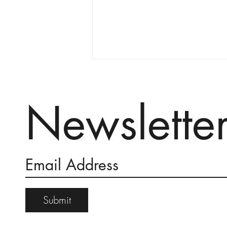
Newslette
An Invocation for Rain
Submit