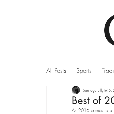
All Posts
Sports
Tradi
COMVITE TV
Santiago Billy
Jul 5
Best of 
As 2016 comes to a cl