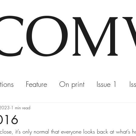
COM
tions
Feature
On print
Issue 1
Is
, 2023
1 min read
2016
ose, it’s only normal that everyone looks back at what’s 