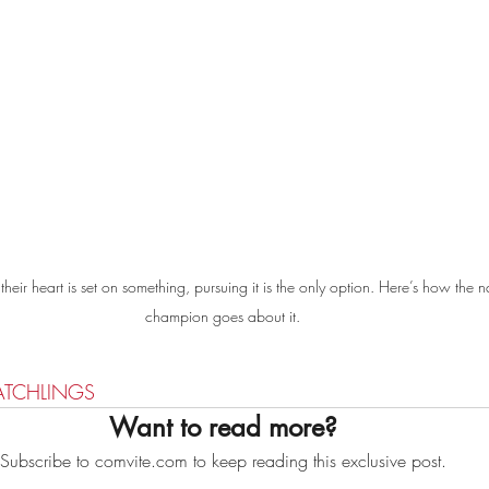
eir heart is set on something, pursuing it is the only option. Here’s how the n
champion goes about it.
ATCHLINGS
Want to read more?
Subscribe to comvite.com to keep reading this exclusive post.