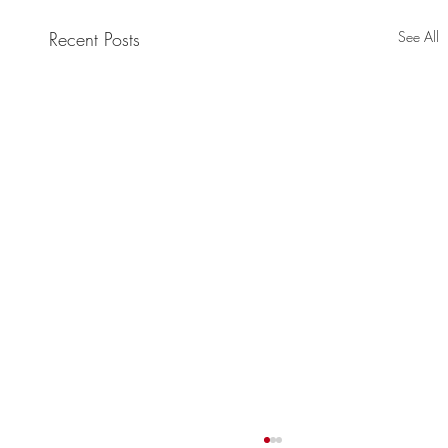
Recent Posts
See All