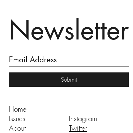
Newsletter
Burning of the Devil 2018
Submit
Home
Issues
Instagram
About
Twitter