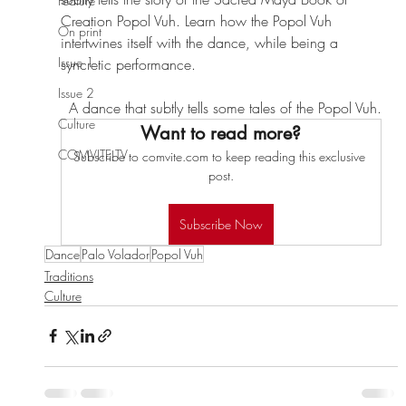
Feature
Creation Popol Vuh. Learn how the Popol Vuh 
On print
intertwines itself with the dance, while being a 
Issue 1
syncretic performance.
Issue 2
A dance that subtly tells some tales of the Popol Vuh.
Culture
Want to read more?
COMVITE TV
Subscribe to comvite.com to keep reading this exclusive 
post.
Subscribe Now
Dance
Palo Volador
Popol Vuh
Traditions
Culture