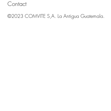
Contact
©2023 COMVITE S,A. La Antigua Guatemala.