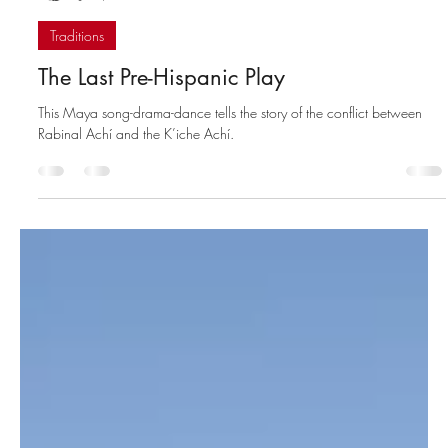
Santiago Billy
Jul 5, 2023
4 min read
Traditions
The Last Pre-Hispanic Play
This Maya song-drama-dance tells the story of the conflict between
Rabinal Achí and the K’iche Achí.