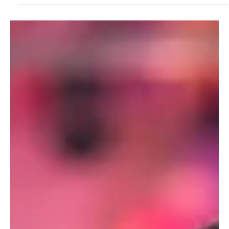
Santiago Billy
Jul 5, 2023
1 min read
Traditions
Rabinal Achi
Prehispanic Maya drama-dance performed in Rabinal, Baja Verapaz,
Guatemala.