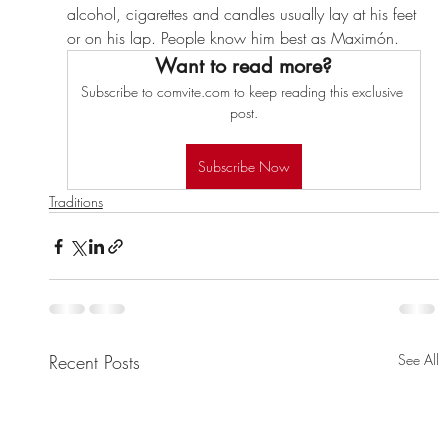
alcohol, cigarettes and candles usually lay at his feet 
or on his lap. People know him best as Maximón.
Want to read more?
Subscribe to comvite.com to keep reading this exclusive 
post.
Subscribe Now
Traditions
Recent Posts
See All