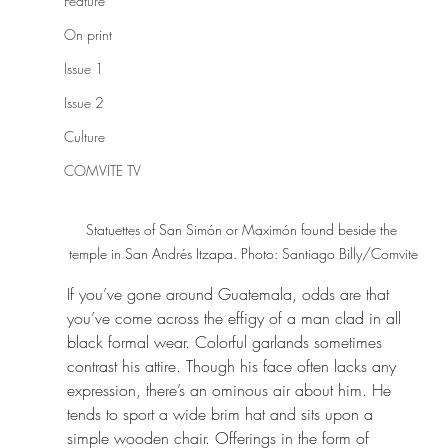
Feature
On print
Issue 1
Issue 2
Culture
COMVITE TV
Statuettes of San Simón or Maximón found beside the 
temple in San Andrés Itzapa. Photo: Santiago Billy/Comvite
If you’ve gone around Guatemala, odds are that 
you’ve come across the effigy of a man clad in all 
black formal wear. Colorful garlands sometimes 
contrast his attire. Though his face often lacks any 
expression, there’s an ominous air about him. He 
tends to sport a wide brim hat and sits upon a 
simple wooden chair. Offerings in the form of 