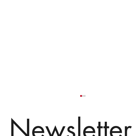
Newsletter