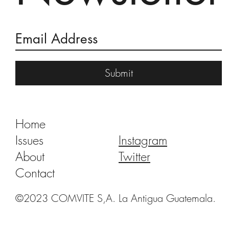
Burning of the Devil 2018
Submit
Home
Issues
Instagram
About
Twitter
Contact
©2023 COMVITE S,A. La Antigua Guatemala.