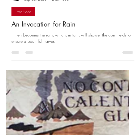
Santiago Billy
Sep 22, 2023
2 min read
Traditions
An Invocation for Rain
It then becomes the rain, which, in turn, will shower the corn fields to
ensure a bountiful harvest.