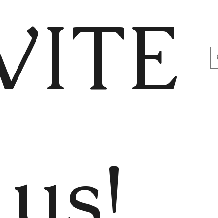
VITE
us!