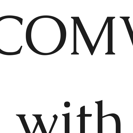
COM
 with 