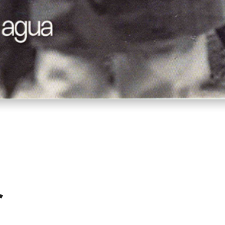
Quick View
r