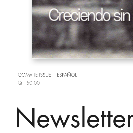
COMVITE ISSUE 1 ESPAÑOL
Price
Q 150.00
Newslette