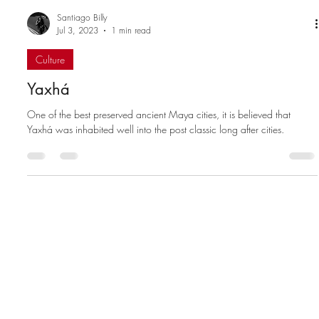
Santiago Billy
Jul 3, 2023
1 min read
Culture
Yaxhá
One of the best preserved ancient Maya cities, it is believed that
Yaxhá was inhabited well into the post classic long after cities.