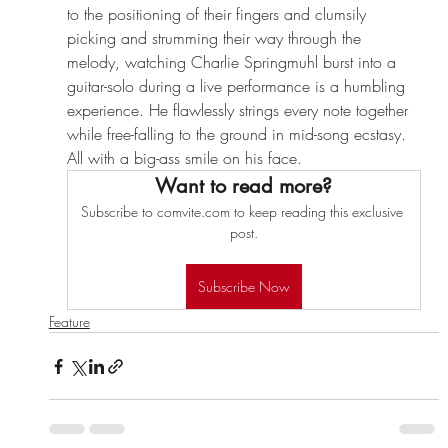
to the positioning of their fingers and clumsily 
picking and strumming their way through the 
melody, watching Charlie Springmuhl burst into a 
guitar-solo during a live performance is a humbling 
experience. He flawlessly strings every note together 
while free-falling to the ground in mid-song ecstasy. 
All with a big-ass smile on his face.
Want to read more?
Subscribe to comvite.com to keep reading this exclusive 
post.
Subscribe Now
Feature