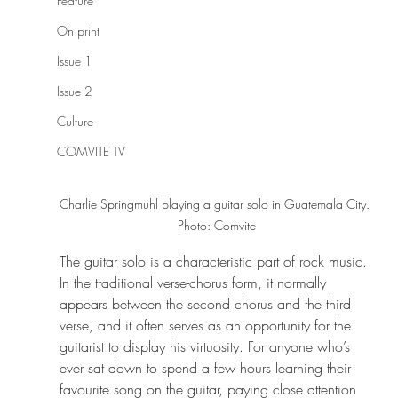
Feature
On print
Issue 1
Issue 2
Culture
COMVITE TV
Charlie Springmuhl playing a guitar solo in Guatemala City. 
Photo: Comvite
The guitar solo is a characteristic part of rock music. 
In the traditional verse-chorus form, it normally 
appears between the second chorus and the third 
verse, and it often serves as an opportunity for the 
guitarist to display his virtuosity. For anyone who’s 
ever sat down to spend a few hours learning their 
favourite song on the guitar, paying close attention 