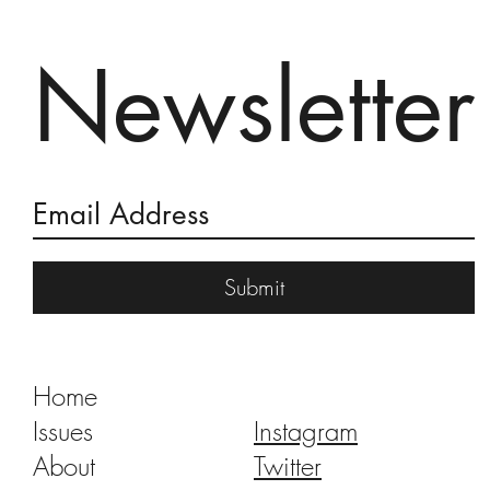
Newsletter
A Dance of Angels and Monkeys
Submit
Home
Issues
Instagram
About
Twitter