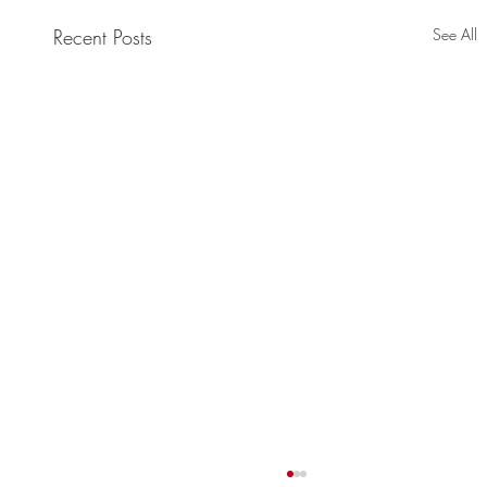
Recent Posts
See All