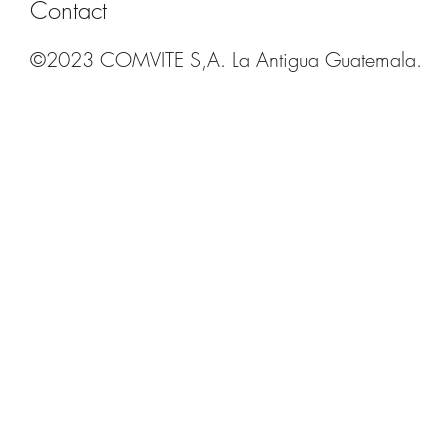
Contact
©2023 COMVITE S,A. La Antigua Guatemala.