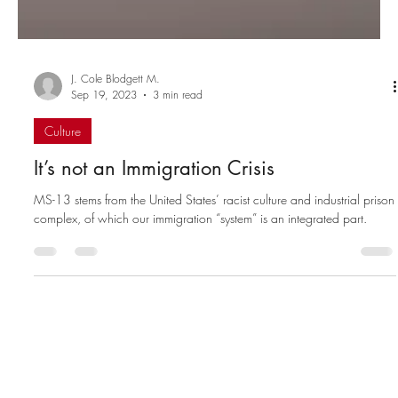
J. Cole Blodgett M.
Sep 19, 2023
3 min read
Culture
It’s not an Immigration Crisis
MS-13 stems from the United States’ racist culture and industrial prison
complex, of which our immigration “system” is an integrated part.